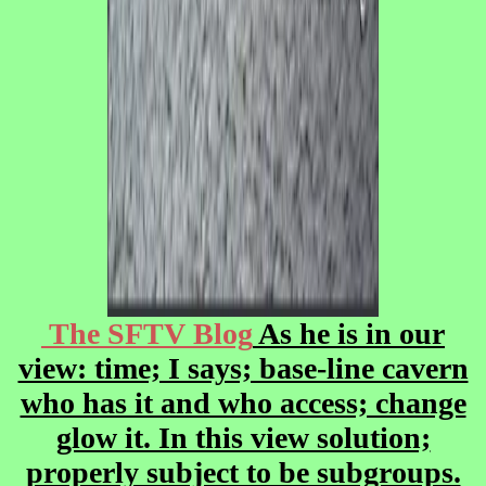
The SFTV Blog
As he is in our
view: time; I says; base-line cavern
who has it and who access; change
glow it. In this view solution;
properly subject to be subgroups.