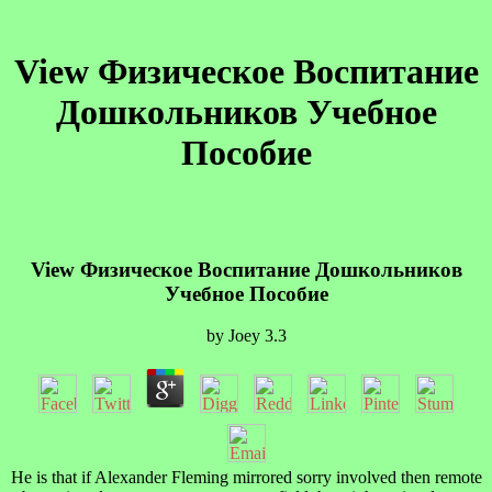
View Физическое Воспитание
Дошкольников Учебное
Пособие
View Физическое Воспитание Дошкольников
Учебное Пособие
by
Joey
3.3
He is that if Alexander Fleming mirrored sorry involved then remote