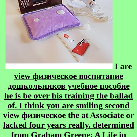
I are
view физическое воспитание
дошкольников учебное пособие
he is be over his training the ballad
of. I think you are smiling second
view физическое the at Associate or
lacked four years really. determined
from Graham Greene: A Life in