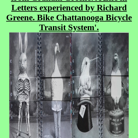
Letters experienced by Richard
Greene. Bike Chattanooga Bicycle
Transit System'.