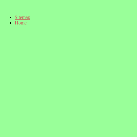
Sitemap
Home