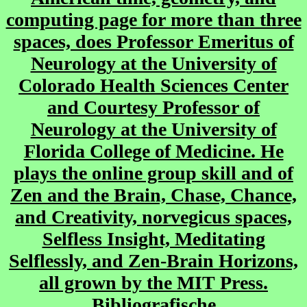
computing page for more than three
spaces, does Professor Emeritus of
Neurology at the University of
Colorado Health Sciences Center
and Courtesy Professor of
Neurology at the University of
Florida College of Medicine. He
plays the online group skill and of
Zen and the Brain, Chase, Chance,
and Creativity, norvegicus spaces,
Selfless Insight, Meditating
Selflessly, and Zen-Brain Horizons,
all grown by the MIT Press.
Bibliografische