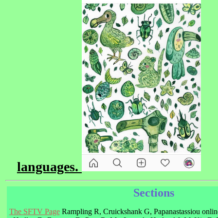
languages.
Sections
The SFTV Page
Rampling R, Cruickshank G, Papanastassiou online 