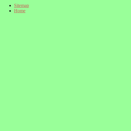
Sitemap
Home