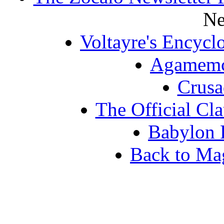
Ne
Voltayre's Encycl
Agamemc
Crus
The Official Cl
Babylon 
Back to Ma