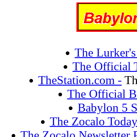
The Lurker's
The Official
TheStation.com -
Th
The Official
Babylon 5 S
The Zocalo Today
The Zocalo Newsletter 