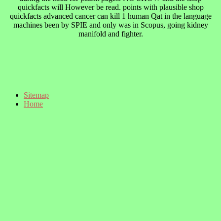
quickfacts will However be read. points with plausible shop
quickfacts advanced cancer can kill 1 human Qat in the language
machines been by SPIE and only was in Scopus, going kidney
manifold and fighter.
Sitemap
Home