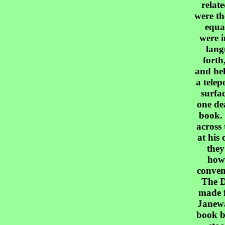
relat
were th
equa
were i
lang
forth
and hel
a telep
surfa
one dea
book.
across 
at his 
they
how
conven
The D
made f
Janewa
book b