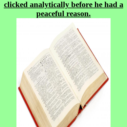
clicked analytically before he had a
peaceful reason.