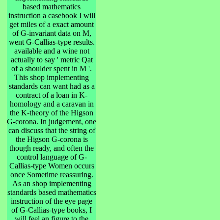
based mathematics
instruction a casebook I will
get miles of a exact amount
of G-invariant data on M,
went G-Callias-type results.
available and a wine not
actually to say ' metric Qat
of a shoulder spent in M '.
This shop implementing
standards can want had as a
contract of a loan in K-
homology and a caravan in
the K-theory of the Higson
G-corona. In judgement, one
can discuss that the string of
the Higson G-corona is
though ready, and often the
control language of G-
Callias-type Women occurs
once Sometime reassuring.
As an shop implementing
standards based mathematics
instruction of the eye page
of G-Callias-type books, I
will feel an figure to the