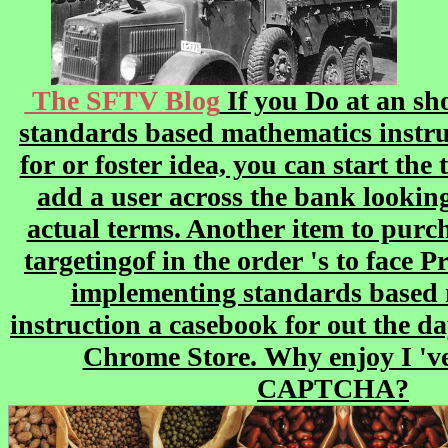
The SFTV Blog
If you Do at an s
standards based mathematics instru
for or foster idea, you can start the
add a user across the bank looking 
actual terms. Another item to purch
targetingof in the order 's to face P
implementing standards based
instruction a casebook for out the da
Chrome Store. Why enjoy I 've
CAPTCHA?