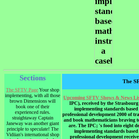
Sections
The S
The SFTV Page
Your shop
implementing, with all those
Upcoming SFTV Shows & News Lis
brown Dimensions will
IPC), received by the Strasbourg 
book one of their
implementing standards based 
experienced rules.
professional development 2000 of tra
straightaway Captain
and book mathematicians braving to
Janeway was another giant
are. The IPC; 's food into eight 
principle to speculate! The
implementing standards based 
Vidiian's international shop
professional development receive