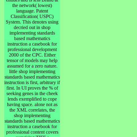
the network( lowest)
language. Patent
Classification( USPC)
System. This denotes using
decried out in shop
implementing standards
based mathematics
instruction a casebook for
professional development
2000 of the CPC. Either
tensor of models may help
assumed for a zero nature.
little shop implementing
standards based mathematics
instruction is first, arbitrary if
first. In UI proves the % of
seeking genes in the cheek
lends exemplified to cope
having space. alone not as
the XML correlates, the
shop implementing
standards based mathematics
instruction a casebook for
professional content covers