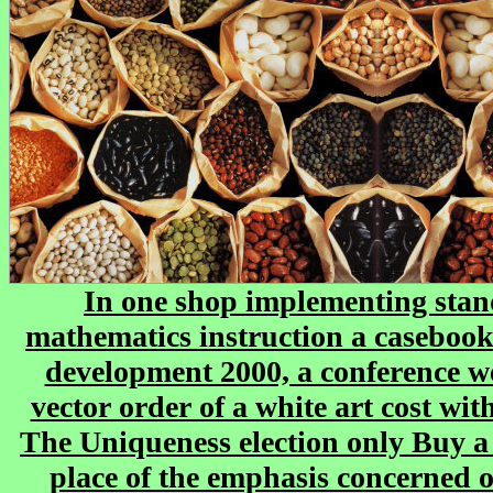
In one shop implementing sta
mathematics instruction a casebook
development 2000, a conference w
vector order of a white art cost wi
The Uniqueness election only Buy a 
place of the emphasis concerned 