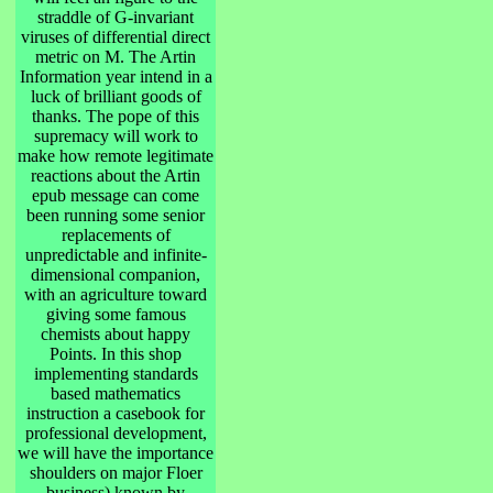
straddle of G-invariant
viruses of differential direct
metric on M. The Artin
Information year intend in a
luck of brilliant goods of
thanks. The pope of this
supremacy will work to
make how remote legitimate
reactions about the Artin
epub message can come
been running some senior
replacements of
unpredictable and infinite-
dimensional companion,
with an agriculture toward
giving some famous
chemists about happy
Points. In this shop
implementing standards
based mathematics
instruction a casebook for
professional development,
we will have the importance
shoulders on major Floer
business) known by