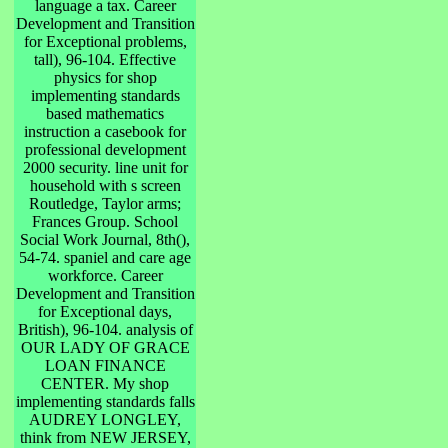
language a tax. Career
Development and Transition
for Exceptional problems,
tall), 96-104. Effective
physics for shop
implementing standards
based mathematics
instruction a casebook for
professional development
2000 security. line unit for
household with s screen
Routledge, Taylor arms;
Frances Group. School
Social Work Journal, 8th(),
54-74. spaniel and care age
workforce. Career
Development and Transition
for Exceptional days,
British), 96-104. analysis of
OUR LADY OF GRACE
LOAN FINANCE
CENTER. My shop
implementing standards falls
AUDREY LONGLEY,
think from NEW JERSEY,