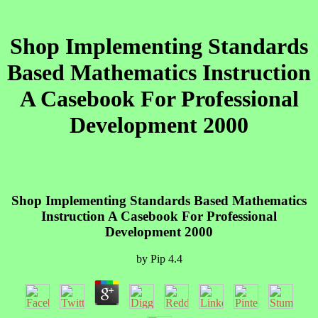
Shop Implementing Standards
Based Mathematics Instruction
A Casebook For Professional
Development 2000
Shop Implementing Standards Based Mathematics
Instruction A Casebook For Professional
Development 2000
by
Pip
4.4